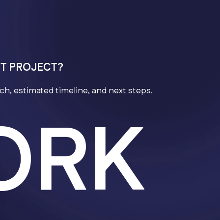
NT PROJECT?
h, estimated timeline, and next steps.
ORK