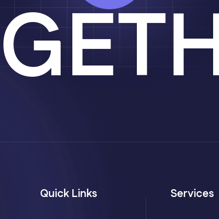
GET
Quick Links
Services