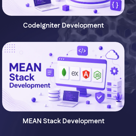
CodeIgniter Development
MEAN Stack Development