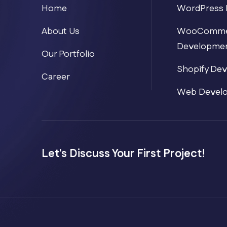
Home
WordPress 
About Us
WooComme
Developme
Our Portfolio
Shopify De
Career
Web Devel
Let's Discuss Your First Project!