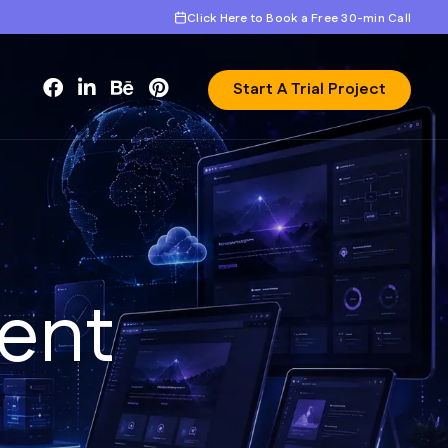
Click Here to Book a Free 30-min Call
Start A Trial Project
e
n
t