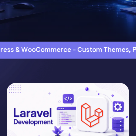
e - Custom Themes, Plugins & Store Dev