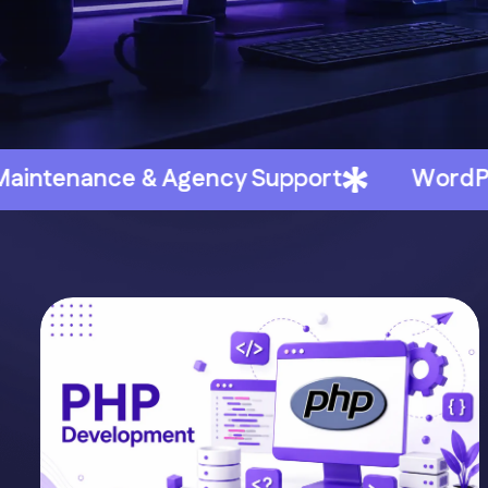
ncy Support
WordPress & WooCommerc