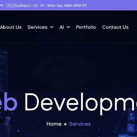
🇦🇺
Sydney
|
|
Mon–Sat, 9AM–9PM IST
PM
12:09 AM
About Us
Portfolio
Contact Us
Services
AI
e
b
D
e
v
e
l
o
p
m
Home
Services