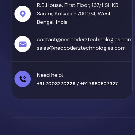
R.B.House, First Floor, 167/1 SHKB
Sarani, Kolkata - 700074, West
Bengal, India
contact@neocoderztechnologies.com
sales@neocoderztechnologies.com
Need help!
+91 7003270229
/
+91 7980807327