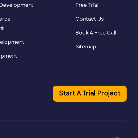
Development
Free Trial
Typically replies in seconds
rce
Contact Us
nt
Book A Free Call
velopment
Sitemap
opment
Start A Trial Project