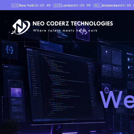
🇺🇸
🇬🇧
🇳🇱
New York
London
Amsterdam
|
|
10:09 AM
03:09 PM
04:09 
W