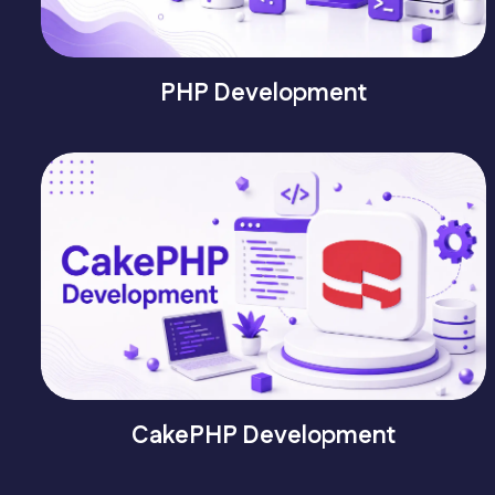
PHP Development
CakePHP Development