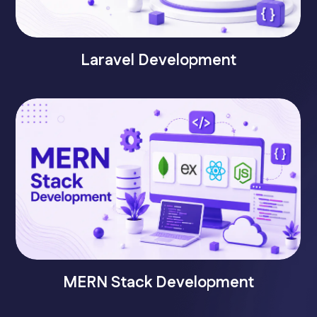
Laravel Development
MERN Stack Development