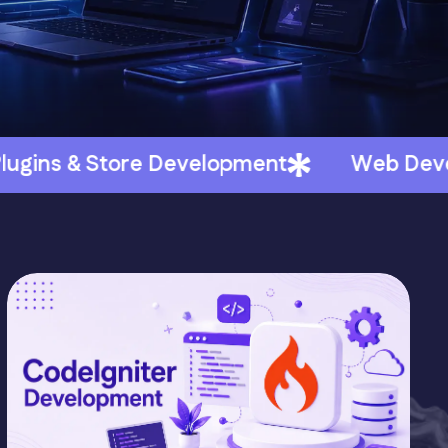
elopment
Web Development - HubSpot