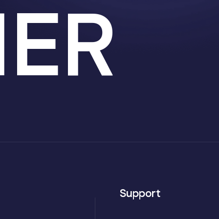
HER
Support
Axvo — Neo Coderz AI