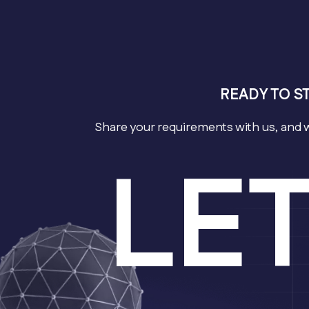
READY TO S
Share your requirements with us, and 
LE