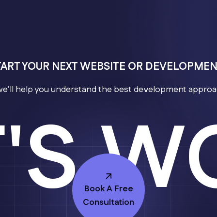
TART YOUR NEXT WEBSITE OR DEVELOPME
we'll help you understand the best development approac
T'S W
Book A Free
Consultation