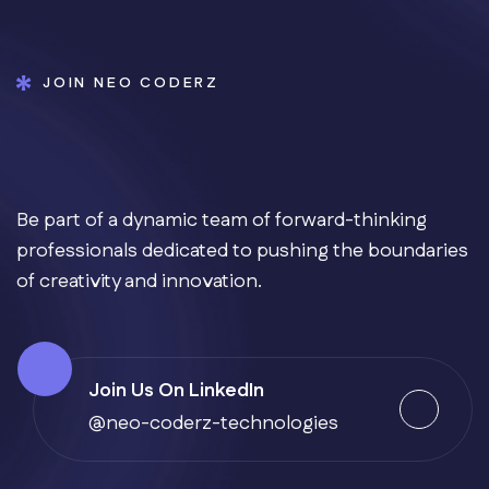
JOIN NEO CODERZ
Be part of a dynamic team of forward-thinking
professionals dedicated to pushing the boundaries
of creativity and innovation.
Join Us On LinkedIn
@neo-coderz-technologies