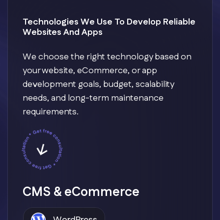
Technologies We Use To Develop Reliable
Websites And Apps
We choose the right technology based on
your website, eCommerce, or app
development goals, budget, scalability
needs, and long-term maintenance
requirements.
CMS & eCommerce