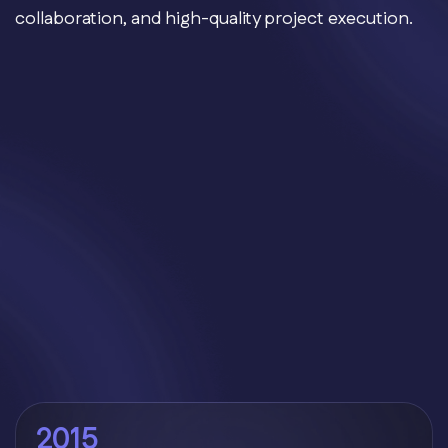
collaboration, and high-quality project execution.
2015