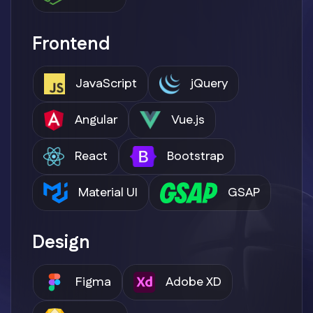
Frontend
JavaScript
jQuery
Angular
Vue.js
React
Bootstrap
Material UI
GSAP
Design
Figma
Adobe XD