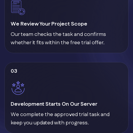
We Review Your Project Scope
Our team checks the task and confirms
whether it fits within the free trial offer.
03
Development Starts On Our Server
We complete the approved trial task and
keep you updated with progress.