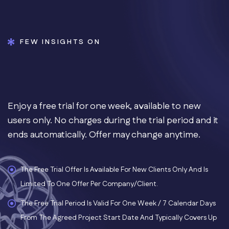
FEW INSIGHTS ON
Enjoy a free trial for one week, available to new
users only. No charges during the trial period and it
ends automatically. Offer may change anytime.
The Free Trial Offer Is Available For New Clients Only And Is
Limited To One Offer Per Company/client.
The Free Trial Period Is Valid For One Week / 7 Calendar Days
From The Agreed Project Start Date And Typically Covers Up