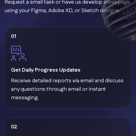
Request a small task or have us develop a webpage
using your Figma, Adobe XD, or Sketch designs.
01
Get Daily Progress Updates
Receive detailed reports via email and discuss
any questions through email or instant
messaging.
02