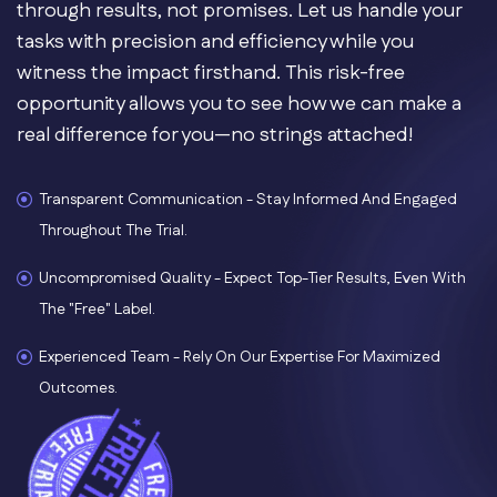
through results, not promises. Let us handle your
tasks with precision and efficiency while you
witness the impact firsthand. This risk-free
opportunity allows you to see how we can make a
real difference for you—no strings attached!
Transparent Communication - Stay Informed And Engaged
Throughout The Trial.
Uncompromised Quality - Expect Top-Tier Results, Even With
The "free" Label.
Experienced Team - Rely On Our Expertise For Maximized
Outcomes.