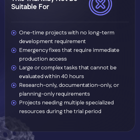
Suitable For
One-time projects with no long-term
development requirement
Emergency fixes that require immediate
production access
Large or complex tasks that cannot be
evaluated within 40 hours
Research-only, documentation-only, or
planning-only requirements
Projects needing multiple specialized
resources during the trial period