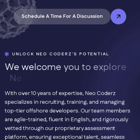
Schedule A Time For A Discussion
UNLOCK NEO CODERZ'S POTENTIAL
W
e
w
e
l
c
o
m
e
y
o
u
t
o
e
x
p
l
o
r
e
N
e
o
C
o
With over 10 years of expertise, Neo Coderz
specializes in recruiting, training, and managing
top-tier offshore developers. Our team members
are agile-trained, fluent in English, and rigorously
vetted through our proprietary assessment
platform, ensuring exceptional talent, seamless