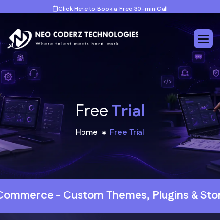
Click Here to Book a Free 30-min Call
F
r
e
e
T
r
i
a
l
Home
Free Trial
evelopment
Web Development - HubSpot