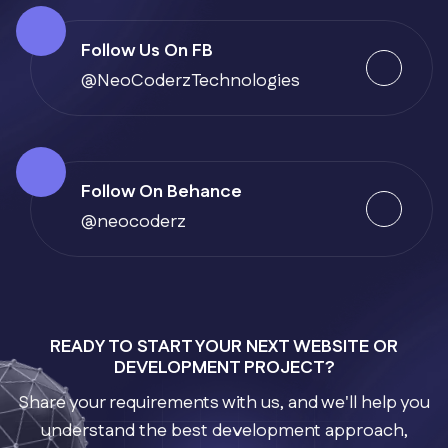
Follow Us On FB
@NeoCoderzTechnologies
Follow On Behance
@neocoderz
READY TO START YOUR NEXT WEBSITE OR
DEVELOPMENT PROJECT?
Share your requirements with us, and we'll help you
understand the best development approach,