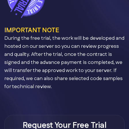
IMPORTANT NOTE
During the free trial, the work will be developed and
hosted on our server so you can review progress
and quality. After the trial, once the contract is
signed and the advance payment is completed, we
will transfer the approved work to your server. If
required, we can also share selected code samples
for technical review.
Request Your Free Trial