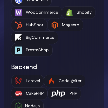
WordPress
WooCommerce
Shopify
HubSpot
Magento
BigCommerce
PrestaShop
Backend
Laravel
CodeIgniter
CakePHP
PHP
Node.js