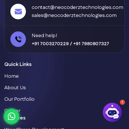
contact@neocoderztechnologies.com
sales@neocoderztechnologies.com
Need help!
+91 7003270229
/
+91 7980807327
Quick Links
Home
About Us
Our Portfolio
1
Career
Services