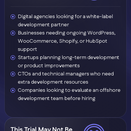
Digital agencies looking for a white-label
development partner
Businesses needing ongoing WordPress,
WooCommerce, Shopify, or HubSpot
support
Startups planning long-term development
or product improvements
CTOs and technical managers who need
extra development resources
Companies looking to evaluate an offshore
development team before hiring
This Trial May Not Be