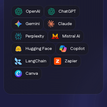
OpenAI
ChatGPT
Gemini
Claude
Perplexity
Mistral AI
Hugging Face
Copilot
LangChain
Zapier
Canva