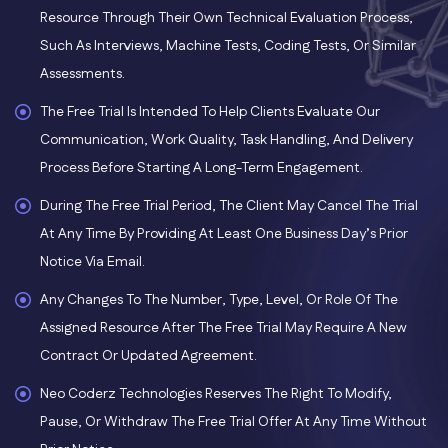
Resource Through Their Own Technical Evaluation Process,
Such As Interviews, Machine Tests, Coding Tests, Or Similar
Assessments.
The Free Trial Is Intended To Help Clients Evaluate Our
Communication, Work Quality, Task Handling, And Delivery
Process Before Starting A Long-Term Engagement.
During The Free Trial Period, The Client May Cancel The Trial
At Any Time By Providing At Least One Business Day’s Prior
Notice Via Email.
Any Changes To The Number, Type, Level, Or Role Of The
Assigned Resource After The Free Trial May Require A New
Contract Or Updated Agreement.
Neo Coderz Technologies Reserves The Right To Modify,
Pause, Or Withdraw The Free Trial Offer At Any Time Without