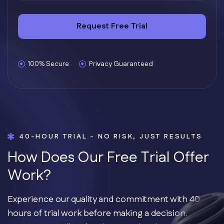
Request Free Trial
100% Secure
Privacy Guaranteed
40-HOUR TRIAL - NO RISK, JUST RESULTS
H
o
w
D
o
e
s
O
u
r
F
r
e
e
T
r
i
a
l
O
f
f
e
r
W
o
r
k
?
Experience our quality and commitment with 40
hours of trial work before making a decision.