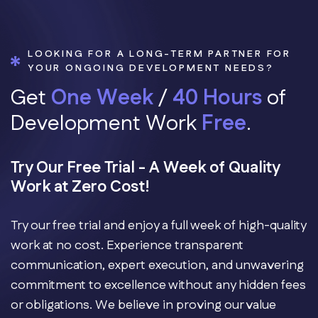
LOOKING FOR A LONG-TERM PARTNER FOR
YOUR ONGOING DEVELOPMENT NEEDS?
G
e
t
O
n
e
W
e
e
k
/
4
0
H
o
u
r
s
o
f
D
e
v
e
l
o
p
m
e
n
t
W
o
r
k
F
r
e
e
.
Try Our Free Trial - A Week of Quality
Work at Zero Cost!
Try our free trial and enjoy a full week of high-quality
work at no cost. Experience transparent
communication, expert execution, and unwavering
commitment to excellence without any hidden fees
or obligations. We believe in proving our value