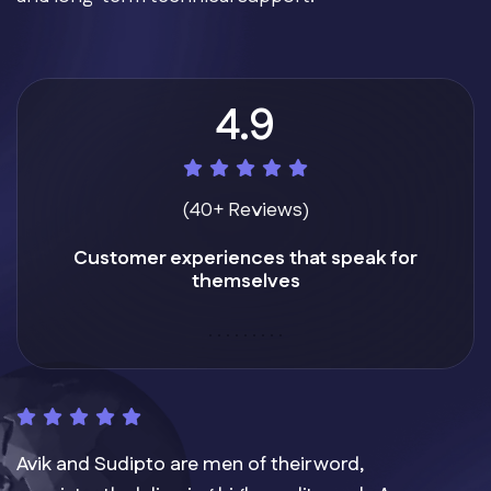
4.9
(40+ Reviews)
Customer experiences that speak for
themselves
Avik and Sudipto are men of their word,