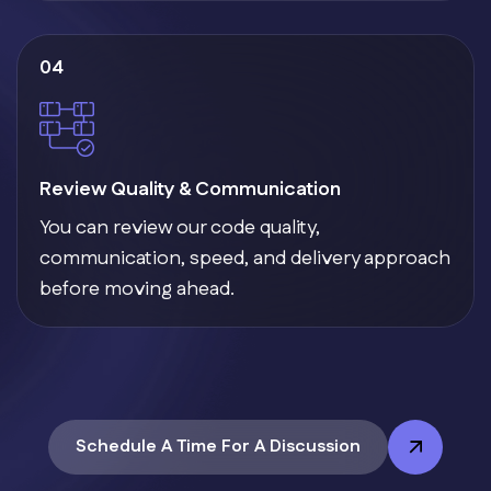
04
Review Quality & Communication
You can review our code quality,
communication, speed, and delivery approach
before moving ahead.
Schedule A Time For A Discussion