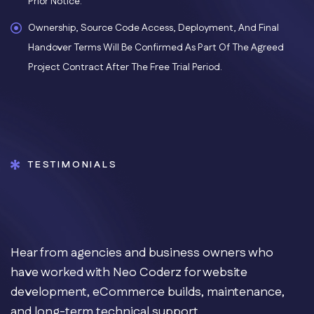
Prior Notice.
Ownership, Source Code Access, Deployment, And Final
Handover Terms Will Be Confirmed As Part Of The Agreed
Project Contract After The Free Trial Period.
TESTIMONIALS
Hear from agencies and business owners who
have worked with Neo Coderz for website
development, eCommerce builds, maintenance,
and long-term technical support.