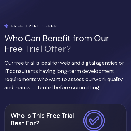
FREE TRIAL OFFER
W
h
o
C
a
n
B
e
n
e
f
i
t
f
r
o
m
O
u
r
F
r
e
e
T
r
i
a
l
O
f
f
e
r
?
Our free trial is ideal for web and digital agencies or
IT consultants having long-term development
requirements who want to assess our work quality
and team's potential before committing.
Who Is This Free Trial
Best For?