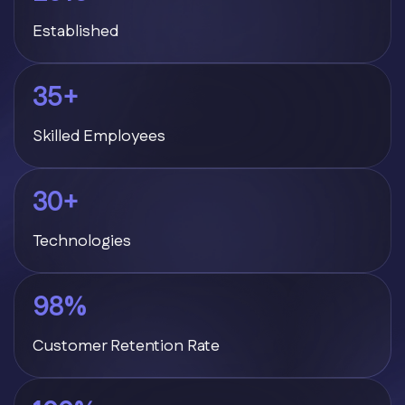
Established
35
+
Skilled Employees
30
+
Technologies
98
%
Customer Retention Rate