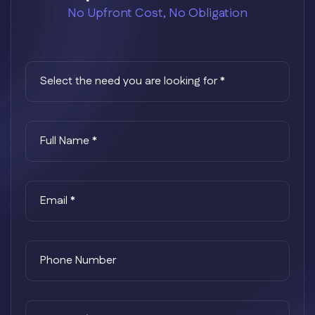
No Upfront Cost, No Obligation