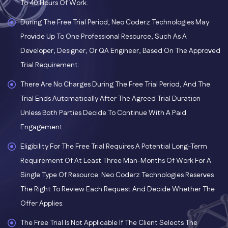
To 40 Hours Of Work.
During The Free Trial Period, Neo Coderz Technologies May
Provide Up To One Professional Resource, Such As A
Developer, Designer, Or QA Engineer, Based On The Approved
Trial Requirement.
There Are No Charges During The Free Trial Period, And The
Trial Ends Automatically After The Agreed Trial Duration
Unless Both Parties Decide To Continue With A Paid
Engagement.
Eligibility For The Free Trial Requires A Potential Long-Term
Requirement Of At Least Three Man-Months Of Work For A
Single Type Of Resource. Neo Coderz Technologies Reserves
The Right To Review Each Request And Decide Whether The
Offer Applies.
The Free Trial Is Not Applicable If The Client Selects The