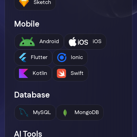
Sketch
Mobile
Android
iOS
Flutter
Ionic
Kotlin
Swift
Database
MySQL
MongoDB
AI Tools