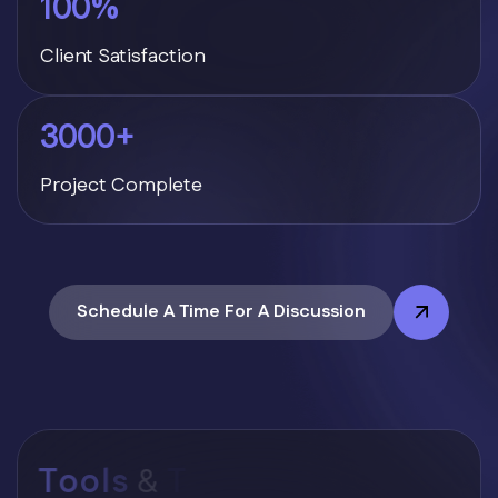
100
%
Client Satisfaction
3000
+
Project Complete
Schedule A Time For A Discussion
T
o
o
l
s
&
T
e
c