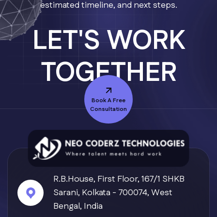
estimated timeline, and next steps.
LET'S WORK
TOGETHER
Book A Free
Consultation
Axvo — Neo Coderz AI
R.B.House, First Floor, 167/1 SHKB
Typically replies in seconds
Sarani, Kolkata - 700074, West
Bengal, India