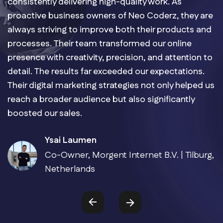
consistently delivering high-quality work. As
proactive business owners of Neo Coderz, they are
always striving to improve both their products and
processes. Their team transformed our online
presence with creativity, precision, and attention to
detail. The results far exceeded our expectations.
Their digital marketing strategies not only helped us
reach a broader audience but also significantly
boosted our sales.
Ysai Laumen
Co-Owner, Morgent Internet B.V. | Tilburg,
Netherlands